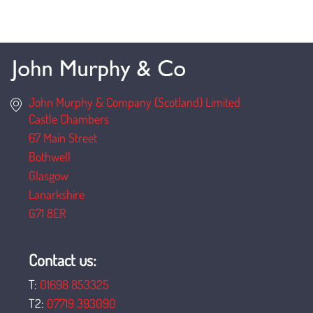
John Murphy & Company (Scotland) Limited
Castle Chambers
67 Main Street
Bothwell
Glasgow
Lanarkshire
G71 8ER
Contact us:
T:
01698 853325
T2:
07719 393090