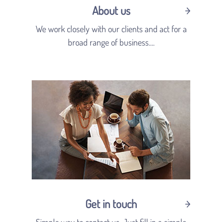
About us
We work closely with our clients and act for a
broad range of business....
Get in touch
Simple way to contact us. Just fill in a simple