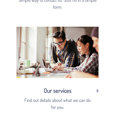
form.
Our services
Find out details about what we can do
for you.