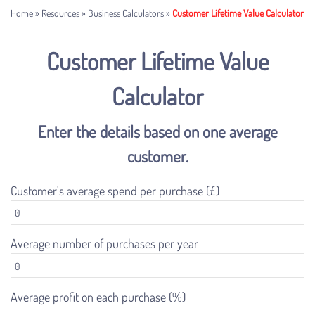
Home
»
Resources
»
Business Calculators
»
Customer Lifetime Value Calculator
Customer Lifetime Value
Calculator
Enter the details based on one average
customer.
Customer's average spend per purchase (£)
Average number of purchases per year
Average profit on each purchase (%)