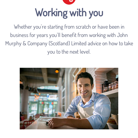
Working with you
Whether you're starting from scratch or have been in
business for years you'll benefit from working with John
Murphy & Company (Scotland) Limited advice on how to take
you to the next level.