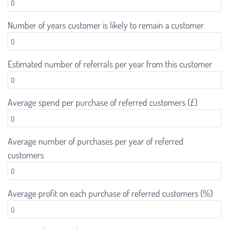
Number of years customer is likely to remain a customer
Estimated number of referrals per year from this customer
Average spend per purchase of referred customers (£)
Average number of purchases per year of referred
customers
Average profit on each purchase of referred customers (%)