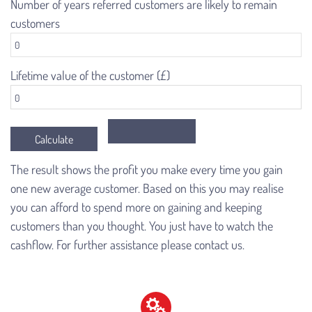
Number of years referred customers are likely to remain
customers
Lifetime value of the customer (£)
The result shows the profit you make every time you gain
one new average customer. Based on this you may realise
you can afford to spend more on gaining and keeping
customers than you thought. You just have to watch the
cashflow. For further assistance please contact us.